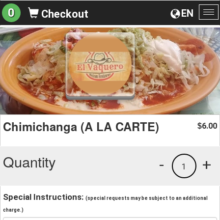
0
EN
Checkout
To
na
Chimichanga (A LA CARTE)
6.00
$
Quantity
-
+
1
Special Instructions:
(special requests may be subject to an additional
charge.)