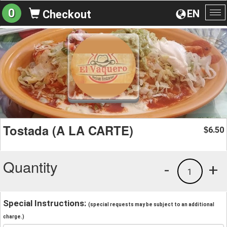
0
EN
Checkout
To
na
Tostada (A LA CARTE)
6.50
$
Quantity
-
+
1
Special Instructions:
(special requests may be subject to an additional
charge.)