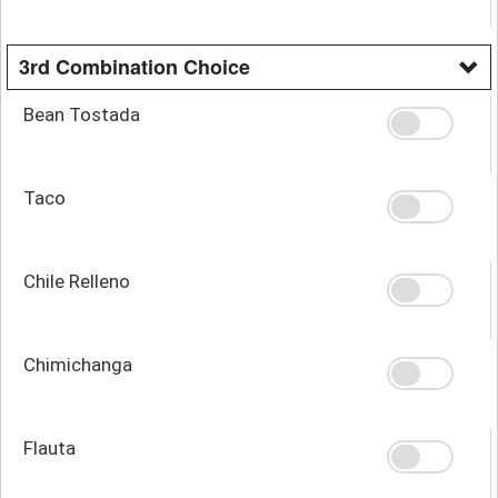
3rd Combination Choice
Bean Tostada
Taco
Chile Relleno
Chimichanga
Flauta