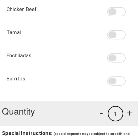
Chicken Beef
Tamal
Enchiladas
Burritos
Quantity
-
+
1
Special Instructions:
(special requests may be subject to an additional