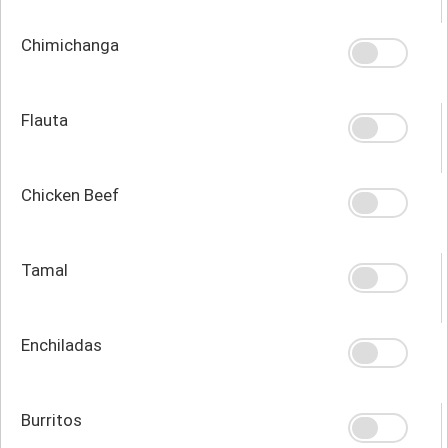
Chimichanga
Flauta
Chicken Beef
Tamal
Enchiladas
Burritos