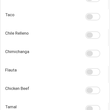
Taco
Chile Relleno
Chimichanga
Flauta
Chicken Beef
Tamal