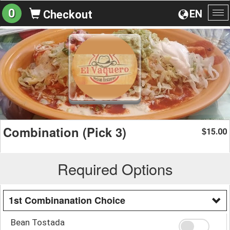
0
EN
Checkout
To
na
Combination (Pick 3)
15.00
$
Required Options
1st Combinanation Choice
Bean Tostada