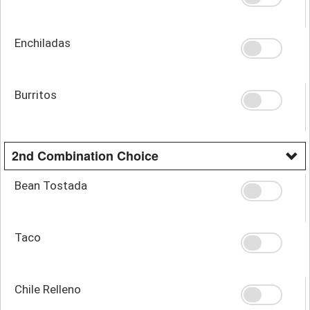
Enchiladas
Burritos
2nd Combination Choice
Bean Tostada
Taco
Chile Relleno