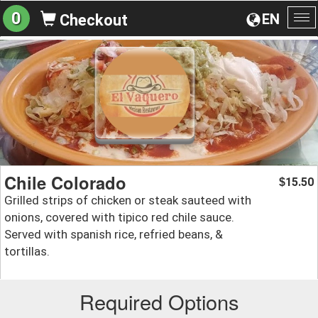
0
EN
Checkout
To
na
Chile Colorado
15.50
$
Grilled strips of chicken or steak sauteed with
onions, covered with tipico red chile sauce.
Served with spanish rice, refried beans, &
tortillas.
Required Options