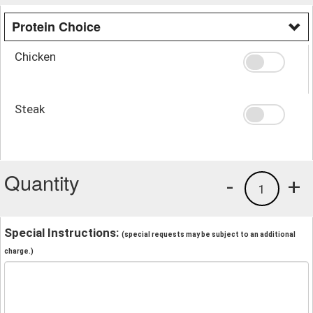
Protein Choice
Chicken
Steak
Quantity
-
+
1
Special Instructions:
(special requests may be subject to an additional
charge.)