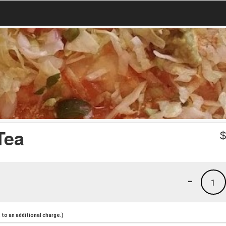
Tea
-
1
to an additional charge.)