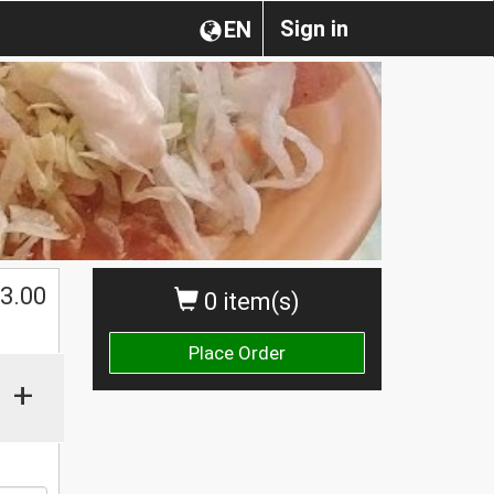
Sign in
EN
$
3.00
0 item(s)
Place Order
+