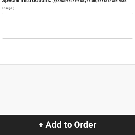
Special Instructions:
(special requests may be subject to an additional
charge.)
+ Add to Order