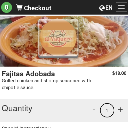
0
EN
Checkout
To
na
Fajitas Adobada
18.00
$
Grilled chicken and shrimp seasoned with
chipotle sauce.
Quantity
-
+
1